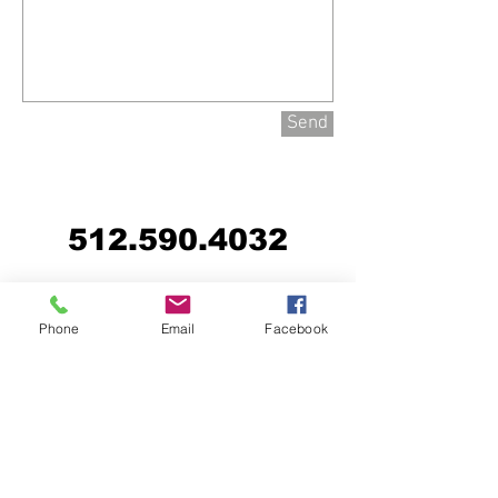
Send
512.590.4032
Phone
Email
Facebook