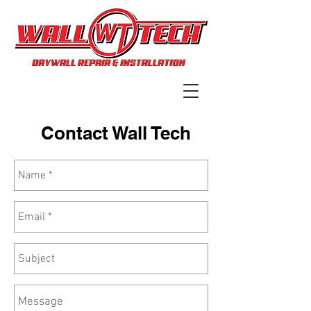
Contact Wall Tech