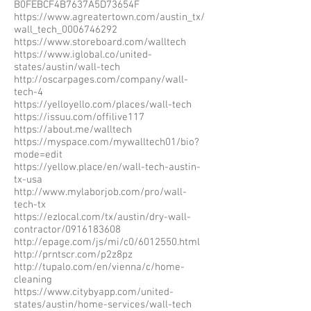
B0FEBCF4B7637A5D73654F
https://www.agreatertown.com/austin_tx/
wall_tech_0006746292
https://www.storeboard.com/walltech
https://www.iglobal.co/united-
states/austin/wall-tech
http://oscarpages.com/company/wall-
tech-4
https://yelloyello.com/places/wall-tech
https://issuu.com/offilive117
https://about.me/walltech
https://myspace.com/mywalltech01/bio?
mode=edit
https://yellow.place/en/wall-tech-austin-
tx-usa
http://www.mylaborjob.com/pro/wall-
tech-tx
https://ezlocal.com/tx/austin/dry-wall-
contractor/0916183608
http://epage.com/js/mi/c0/6012550.html
http://prntscr.com/p2z8pz
http://tupalo.com/en/vienna/c/home-
cleaning
https://www.citybyapp.com/united-
states/austin/home-services/wall-tech