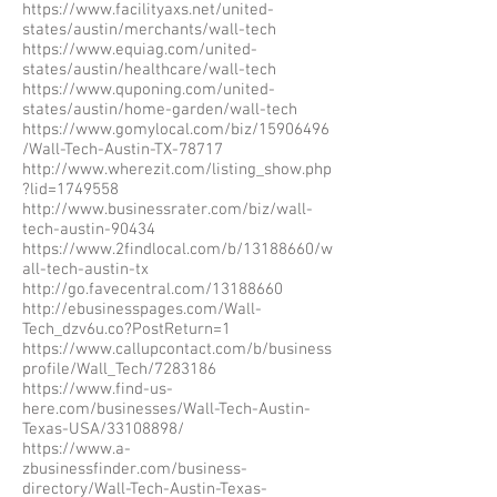
https://www.facilityaxs.net/united-
states/austin/merchants/wall-tech
https://www.equiag.com/united-
states/austin/healthcare/wall-tech
https://www.quponing.com/united-
states/austin/home-garden/wall-tech
https://www.gomylocal.com/biz/15906496
/Wall-Tech-Austin-TX-78717
http://www.wherezit.com/listing_show.php
?lid=1749558
http://www.businessrater.com/biz/wall-
tech-austin-90434
https://www.2findlocal.com/b/13188660/w
all-tech-austin-tx
http://go.favecentral.com/13188660
http://ebusinesspages.com/Wall-
Tech_dzv6u.co?PostReturn=1
https://www.callupcontact.com/b/business
profile/Wall_Tech/7283186
https://www.find-us-
here.com/businesses/Wall-Tech-Austin-
Texas-USA/33108898/
https://www.a-
zbusinessfinder.com/business-
directory/Wall-Tech-Austin-Texas-