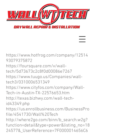
https://www.hotfrog.com/company/12514
93079375872
https://foursquare.com/v/wall-
tech/5d73673c2c8f0d00086e7267
https://www.tuugo.us/Companies/wall-
tech3/0310006531349
https://www.cityfos.com/company/Wall-
Tech-in-Austin-TX-22576653.htm
http://texas.bizhwy.com/wall-tech-
id43349.php
https://us.enrollbusiness.com/BusinessPro
file/4541730/Wall%20Tech
http://where2go.com/binn/b_search.w2g?
function=detail&type=power&listing_no=18
24577&_UserReference=7F0000014656C6